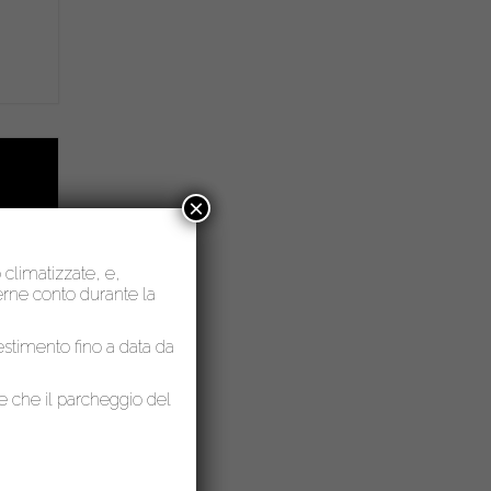
×
o climatizzate, e,
nerne conto durante la
lestimento fino a data da
le che il parcheggio del