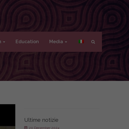
m
Education
Media
Ultime notizie
20 December 2024