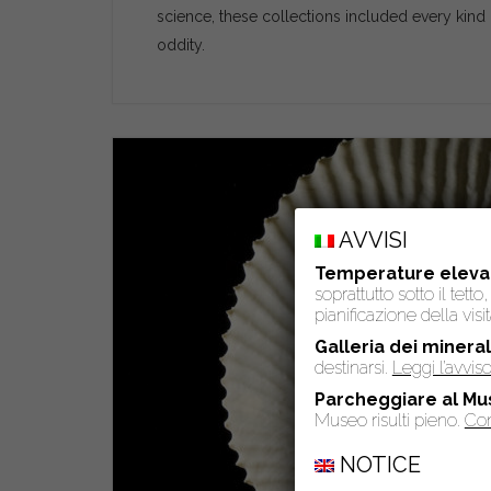
science, these collections included every kind 
oddity.
AVVISI
Temperature eleva
soprattutto sotto il tet
pianificazione della visit
Galleria dei mineral
destinarsi.
Leggi l’avvi
Parcheggiare al Mu
Museo risulti pieno.
Con
NOTICE