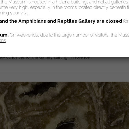
: the Museum is housed in a historic building, and not all galleries
 very high, especially in the rooms located directly beneath the
ing your visit.
 and the Amphibians and Reptiles Gallery are
closed
for
eum.
On weekends, due to the large number of visitors, the Mu
ons
allery went through a period of decadence: in 1672 cardinal Leopoldo 
one the writing of a brand new inventory of the objects in the Galler
w curiosities for the Gallery starting in Florence”.