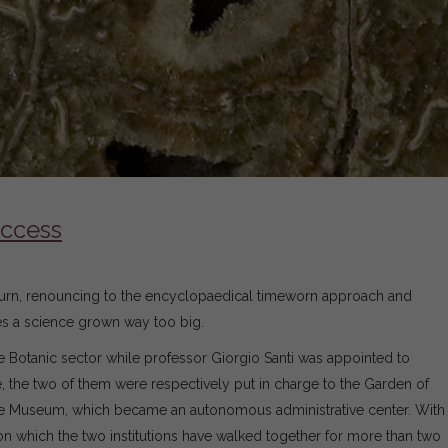
uccess
al turn, renouncing to the encyclopaedical timeworn approach and
ches a science grown way too big.
 Botanic sector while professor Giorgio Santi was appointed to
 the two of them were respectively put in charge to the Garden of
the Museum, which became an autonomous administrative center. With
th on which the two institutions have walked together for more than two