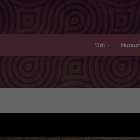
Visit
Museu