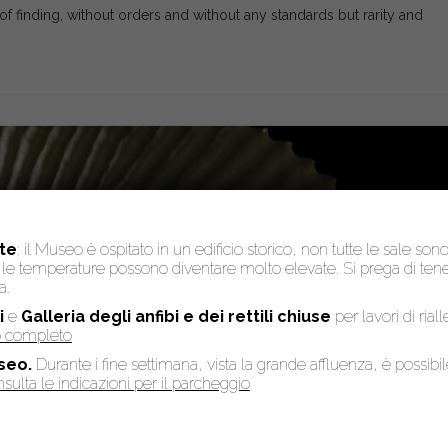
of finding, without orders and without any standards but rarity and
te
: il Museo è ospitato in un edificio storico, non tutte le sale son
to, le temperature possono diventare molto elevate. Si prega di te
a.
i
e
Galleria degli anfibi e dei rettili chiuse
per lavori di rial
so completo
seo.
Durante i fine settimana, vista la grande affluenza, è possibi
sulta le indicazioni per il parcheggio