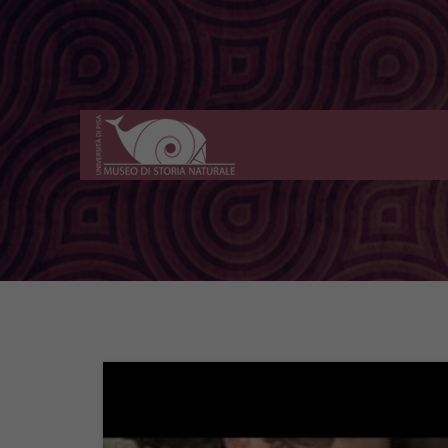
Museo
di
Storia
Naturale
dell'Università
di
Pisa