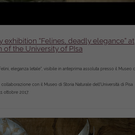
exhibition “Felines, deadly elegance” at
of the University of PIsa
lini, eleganza letale”, visibile in anteprima assoluta presso il Museo d
in collaborazione con il Museo di Storia Naturale dell’Università di Pisa
31 ottobre 2017.