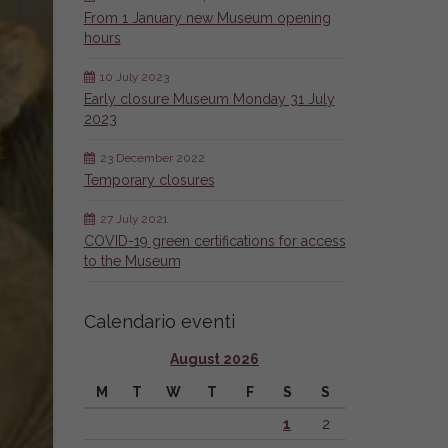
From 1 January new Museum opening
hours
10 July 2023
Early closure Museum Monday 31 July
2023
23 December 2022
Temporary closures
27 July 2021
COVID-19 green certifications for access
to the Museum
Calendario eventi
August 2026
M
T
W
T
F
S
S
1
2