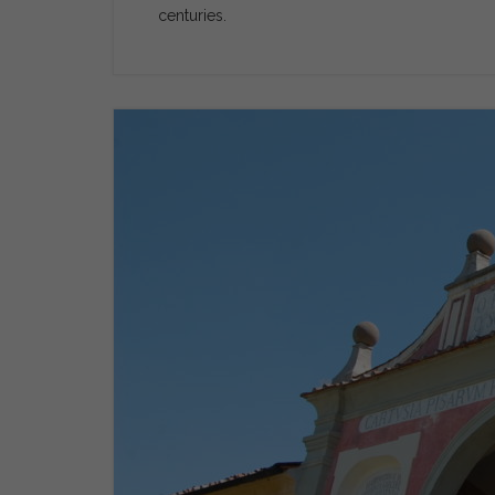
centuries.