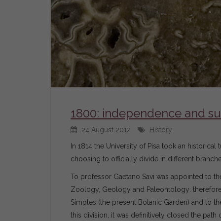
1800: independence and s
24 August 2012
History
In 1814 the University of Pisa took an historic
choosing to officially divide in different bran
To professor Gaetano Savi was appointed to the
Zoology, Geology and Paleontology: therefore,
Simples (the present Botanic Garden) and to 
this division, it was definitively closed the pa