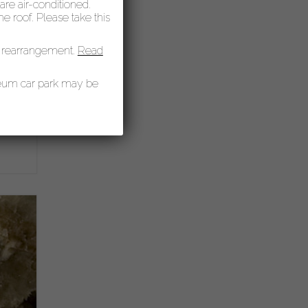
 are air-conditioned.
 roof. Please take this
 rearrangement.
Read
seum car park may be
of
y,