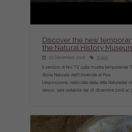
Discover the new temporary 
the Natural History Museum 
23 December 2016
Video
Il servizio di Noi TV sulla mostra temporanea “Fe
Storia Naturale dell’Università di Pisa.
L’esposizione, realizzata dalla ditta Naturaliter 
stesso, sarà visitabile dal 16 dicembre 2016 al 