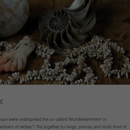
y
Europe were widespread the so-called Wunderkammern or
ers of rarities”). Put together by kings, princes and lords fond of