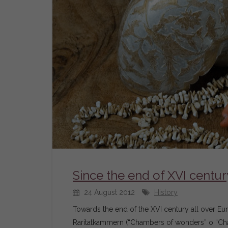
Since the end of XVI centur
24 August 2012
History
Towards the end of the XVI century all over 
Raritatkammern (“Chambers of wonders” o “Chamb