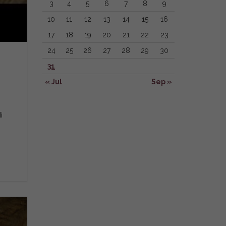
3
4
5
6
7
8
9
10
11
12
13
14
15
16
17
18
19
20
21
22
23
24
25
26
27
28
29
30
31
« Jul
Sep »
i