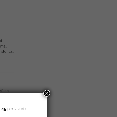
al
mmal
storical
f this
×
ria,
erently
.45
per lavori di