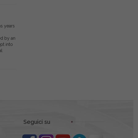
ns years
ed by an
pt into
al
Seguici su