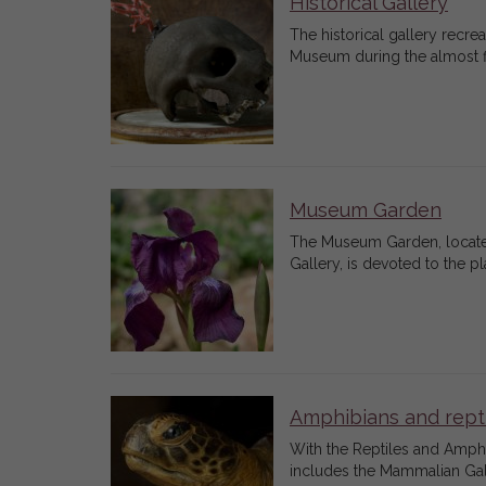
Historical Gallery
The historical gallery recr
Museum during the almost fi
Museum Garden
The Museum Garden, located 
Gallery, is devoted to the p
Amphibians and rept
With the Reptiles and Amphib
includes the Mammalian Gall