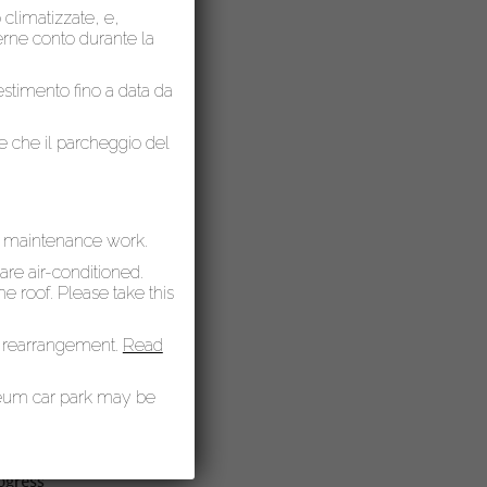
o climatizzate, e,
nerne conto durante la
lestimento fino a data da
 present
le che il parcheggio del
e
ich are
r maintenance work.
 are air-conditioned.
 roof. Please take this
matic
 rearrangement.
Read
seum car park may be