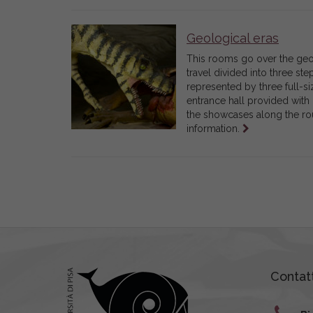
Geological eras
This rooms go over the geolo
travel divided into three ste
represented by three full-si
entrance hall provided with 
the showcases along the rou
Leggi
information.
tutto
Contatt