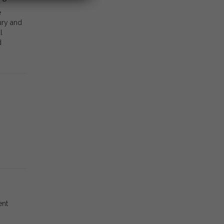
e
ury and
l
d
ent