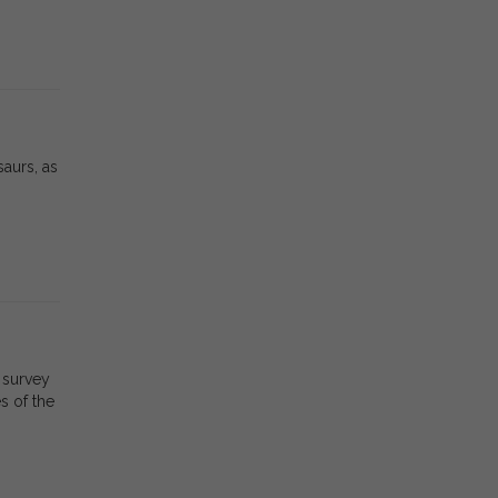
saurs, as
 survey
s of the