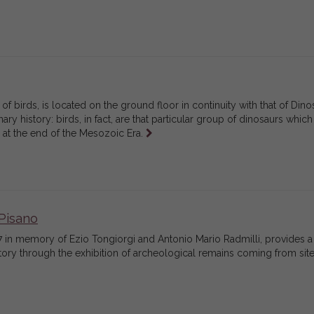
of birds, is located on the ground floor in continuity with that of Dino
ry history: birds, in fact, are that particular group of dinosaurs which
Leggi
n at the end of the Mesozoic Era.
tutto
Pisano
 in memory of Ezio Tongiorgi and Antonio Mario Radmilli, provides a
ritory through the exhibition of archeological remains coming from site