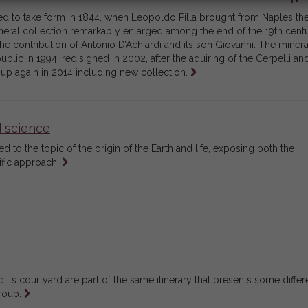
ted to take form in 1844, when Leopoldo Pilla brought from Naples th
neral collection remarkably enlarged among the end of the 19th cent
he contribution of Antonio D’Achiardi and its son Giovanni. The minera
blic in 1994, redisigned in 2002, after the aquiring of the Cerpelli an
Leggi
 up again in 2014 including new collection.
tutto
d science
ed to the topic of the origin of the Earth and life, exposing both the
Leggi
ific approach.
tutto
 its courtyard are part of the same itinerary that presents some differ
Leggi
group.
tutto