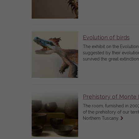
Evolution of birds
The exhibit on the Evolution 
suggested by their evolutiona
survived the great extinctio
Prehistory of Monte 
The room, furnished in 2007
of the prehistory of our ter
Leggi
Northern Tuscany.
tutto