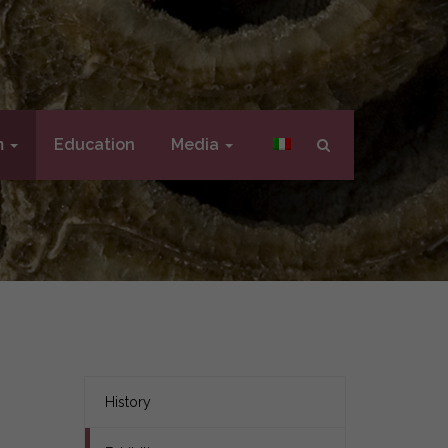
m
Education
Media
History