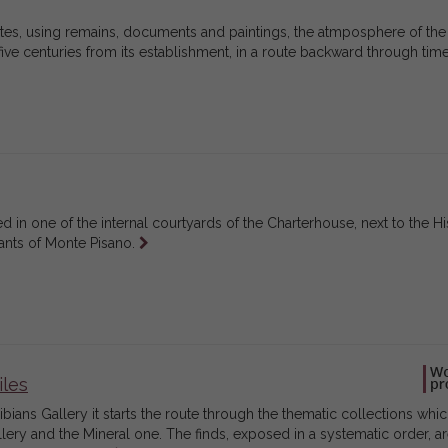
eates, using remains, documents and paintings, the atmposphere of the
ve centuries from its establishment, in a route backward through tim
in one of the internal courtyards of the Charterhouse, next to the His
Leggi
lants of Monte Pisano.
tutto
iles
ians Gallery it starts the route through the thematic collections whic
ery and the Mineral one. The finds, exposed in a systematic order, ar