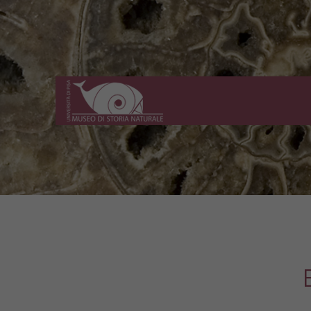
Museo
di
Storia
Naturale
dell'Università
di
Pisa