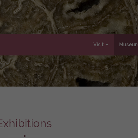
Visit
Museu
Exhibitions