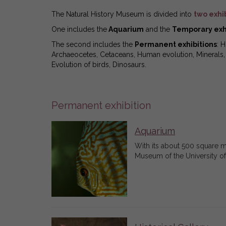
The Natural History Museum is divided into
two exhi
One includes the
Aquarium
and the
Temporary exh
The second includes the
Permanent exhibitions
: 
Archaeocetes, Cetaceans, Human evolution, Minerals, H
Evolution of birds, Dinosaurs.
Permanent exhibition
Aquarium
With its about 500 square me
Museum of the University of P