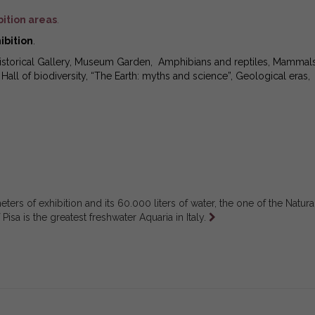
bition areas
.
ibition
.
Historical Gallery, Museum Garden, Amphibians and reptiles, Mammals
all of biodiversity, “The Earth: myths and science”, Geological eras,
ters of exhibition and its 60.000 liters of water, the one of the Natura
Leggi
isa is the greatest freshwater Aquaria in Italy.
tutto