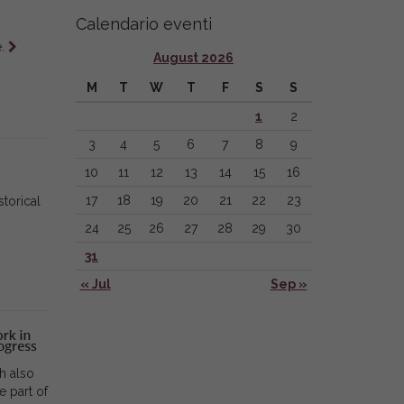
Calendario eventi
Leggi
e.
August 2026
tutto
M
T
W
T
F
S
S
1
2
3
4
5
6
7
8
9
10
11
12
13
14
15
16
17
18
19
20
21
22
23
torical
24
25
26
27
28
29
30
31
« Jul
Sep »
h also
e part of