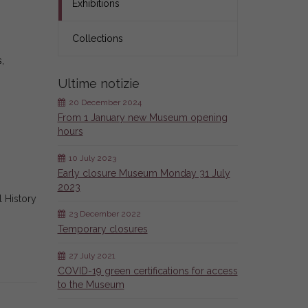
Exhibitions
Collections
,
Ultime notizie
20 December 2024
From 1 January new Museum opening
hours
10 July 2023
Early closure Museum Monday 31 July
2023
l History
23 December 2022
Temporary closures
27 July 2021
COVID-19 green certifications for access
to the Museum