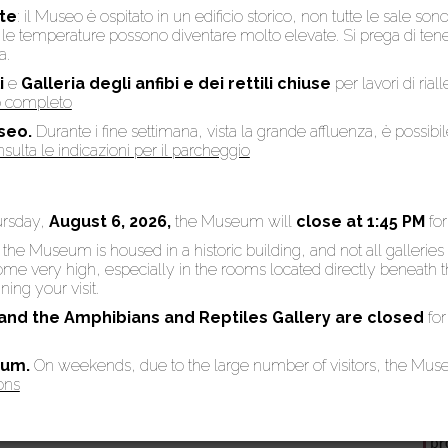
te
: il Museo è ospitato in un edificio storico, non tutte le sale son
to, le temperature possono diventare molto elevate. Si prega di te
a.
i
e
Galleria degli anfibi e dei rettili chiuse
per lavori di rial
into the Carthusian Gallery which hosts the spectacular collection of
so completo
ollection, one of the most important in Europe, was set by Sebastiano
seo.
Durante i fine settimana, vista la grande affluenza, è possibi
on (1871-1891), even though written documents testify that in 1626 som
sulta le indicazioni per il parcheggio
y in the Museum. In all, the Museum possesses 53 skeletons, 23 of wh
ursday,
August 6, 2026,
the Museum will
close at 1:45 PM
fo
: the Museum is housed in a historic building, and not all galleries
 very high, especially in the rooms located directly beneath the
 illustrates the main stages of our evolutionary history with some the
ing your visit.
 and the Amphibians and Reptiles Gallery are
closed
for
eum.
On weekends, due to the large number of visitors, the Mu
ons