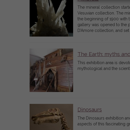
The mineral collection star
Vesuvian collection. The mi
the beginning of 1900 with t
gallery was opened to the pu
D’Amore collection, and set
The Earth: myths an
This exhibition area is devot
mythological and the scient
Dinosaurs
The Dinosaurs exhibition and
aspects of this fascinating 