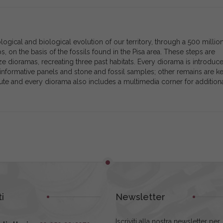
gical and biological evolution of our territory, through a 500 millio
ps, on the basis of the fossils found in the Pisa area. These steps are
ze dioramas, recreating three past habitats. Every diorama is introduc
informative panels and stone and fossil samples; other remains are ke
te and every diorama also includes a multimedia corner for addition
i
Newsletter
Iscriviti alla nostra newsletter per