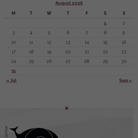
August 2026
M
T
W
T
F
S
S
1
2
3
4
5
6
7
8
9
10
11
12
13
14
15
16
17
18
19
20
21
22
23
24
25
26
27
28
29
30
31
« Jul
Sep »