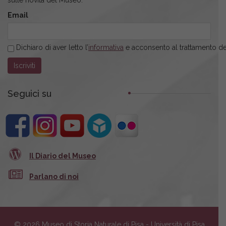
Email
Dichiaro di aver letto l’
informativa
e acconsento al trattamento dei
Seguici su
Il Diario del Museo
Parlano di noi
© 2026 Museo di Storia Naturale di Pisa - Università di Pisa