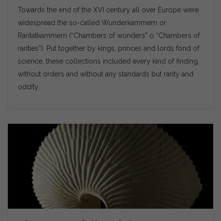
Towards the end of the XVI century all over Europe were
widespread the so-called Wunderkammern or
Raritatkammern (“Chambers of wonders” o “Chambers of
rarities”). Put together by kings, princes and lords fond of
science, these collections included every kind of finding,
without orders and without any standards but rarity and
oddity.