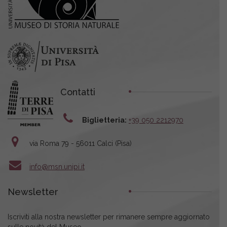
Contatti
Biglietteria:
+39 050 2212970
via Roma 79 - 56011 Calci (Pisa)
info@msn.unipi.it
Newsletter
Iscriviti alla nostra newsletter per rimanere sempre aggiornato
sulle novità del Museo.