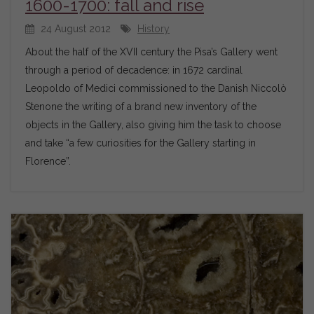
1600-1700: fall and rise
24 August 2012
History
About the half of the XVII century the Pisa’s Gallery went
through a period of decadence: in 1672 cardinal
Leopoldo of Medici commissioned to the Danish Niccolò
Stenone the writing of a brand new inventory of the
objects in the Gallery, also giving him the task to choose
and take “a few curiosities for the Gallery starting in
Florence”.