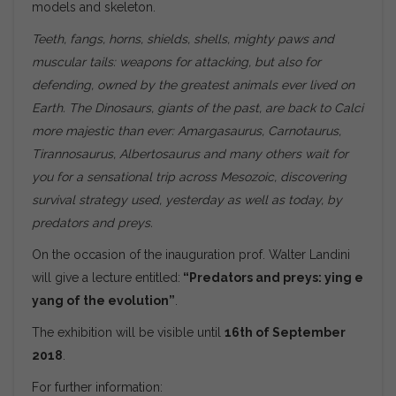
models and skeleton.
Teeth, fangs
, horns, shields, shells, mighty paws and
muscular tails: weapons for attacking, but also for
defending, owned by the greatest animals ever lived on
Earth. The Dinosaurs, giants of the past, are back to Calci
more majestic than ever: Amargasaurus, Carnotaurus,
Tirannosaurus, Albertosaurus and many others wait for
you for a sensational trip across Mesozoic, discovering
survival strategy used, yesterday as well as today, by
predators and preys.
On the occasion of the inauguration prof. Walter Landini
will give a lecture entitled:
“Predators and preys: ying e
yang of the evolution”
.
The exhibition will be visible until
16th of September
2018
.
For further information: