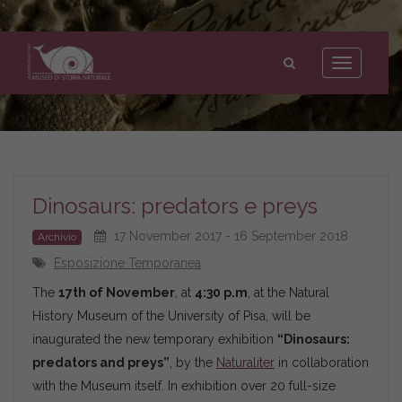
Museo
di
Toggle
Storia
navigation
Naturale
dell'Università
di
Pisa
Dinosaurs: predators e preys
17 November 2017 - 16 September 2018
Archivio
Esposizione Temporanea
The
17th of November
, at
4:30 p.m
, at the Natural
History Museum of the University of Pisa, will be
inaugurated the new temporary exhibition
“Dinosaurs:
predators and preys”
, by the
Naturaliter
in collaboration
with the Museum itself. In exhibition over 20 full-size