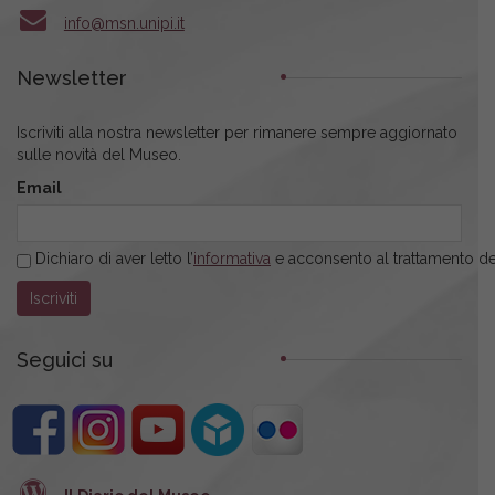
info@msn.unipi.it
Newsletter
Iscriviti alla nostra newsletter per rimanere sempre aggiornato
sulle novità del Museo.
Email
Dichiaro di aver letto l’
informativa
e acconsento al trattamento dei
Seguici su