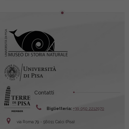
Contatti
Biglietteria:
+39 050 2212970
via Roma 79 - 56011 Calci (Pisa)