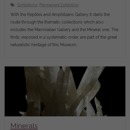
Exhibitions
,
Permanent Exhibition
With the Reptiles and Amphibians Gallery it starts the
route through the thematic collections which also
includes the Mammalian Gallery and the Mineral one. The
finds, exposed in a systematic order, are part of the great
naturalistic heritage of this Museum.
Minerals