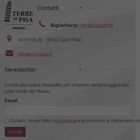
Contatti
Biglietteria:
+39 050 2212970
via Roma 79 - 56011 Calci (Pisa)
info@msn.unipi.it
Newsletter
Iscriviti alla nostra newsletter per rimanere sempre aggiornato
sulle novità del Museo.
Email
Dichiaro di aver letto l’
informativa
e acconsento al trattamento dei