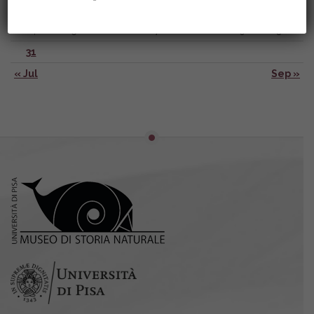
17
18
19
20
21
22
23
24
25
26
27
28
29
30
31
« Jul
Sep »